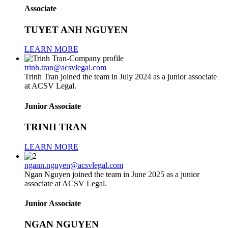
Associate
TUYET ANH NGUYEN
LEARN MORE
trinh.tran@acsvlegal.com
Trinh Tran joined the team in July 2024 as a junior associate
at ACSV Legal.
Junior Associate
TRINH TRAN
LEARN MORE
ngann.nguyen@acsvlegal.com
Ngan Nguyen joined the team in June 2025 as a junior
associate at ACSV Legal.
Junior Associate
NGAN NGUYEN