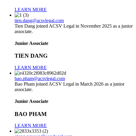
LEARN MORE
tien.dang@acsvlegal.com
Tien Dang joined ACSV Legal in November 2025 as a junior
associate.
Junior Associate
TIEN DANG
LEARN MORE
bao.pham@acsvlegal.com
Bao Pham joined ACSV Legal in March 2026 as a junior
associate.
Junior Associate
BAO PHAM
LEARN MORE