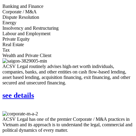
Banking and Finance
Corporate / M&A
Dispute Resolution
Energy
Insolvency and Restructuring
Labour and Employment
Private Equity
Real Estate
Tax
Wealth and Private Client
ACSV Legal routinely advises high-net worth individuals,
companies, banks, and other entities on cash flow-based lending,
asset based lending, acquisition financing, exit financing, and other
secured and unsecured financing.
see details
ACSV Legal has one of the premier Corporate / M&A practices in
Vietnam and its approach is to understand the legal, commercial and
political dynamics of every matter.