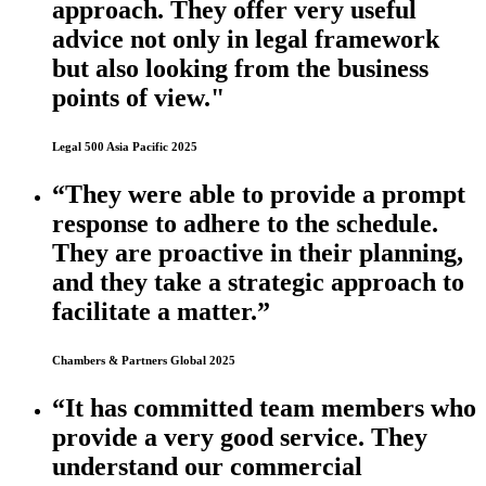
approach. They offer very useful
advice not only in legal framework
but also looking from the business
points of view."
Legal 500 Asia Pacific 2025
“They were able to provide a prompt
response to adhere to the schedule.
They are proactive in their planning,
and they take a strategic approach to
facilitate a matter.”
Chambers & Partners Global 2025
“It has committed team members who
provide a very good service. They
understand our commercial