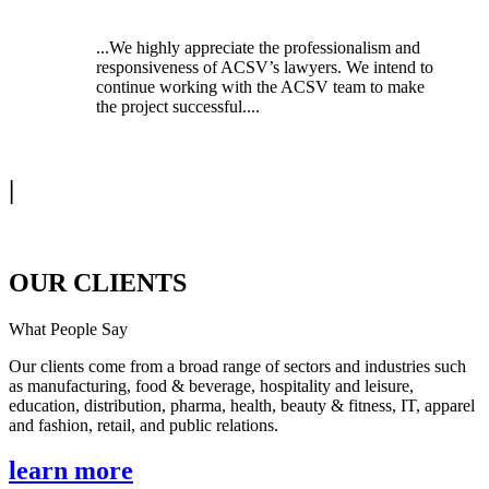
...We highly appreciate the professionalism and
responsiveness of ACSV’s lawyers. We intend to
continue working with the ACSV team to make
the project successful....
|
OUR CLIENTS
What People Say
Our clients come from a broad range of sectors and industries such
as manufacturing, food & beverage, hospitality and leisure,
education, distribution, pharma, health, beauty & fitness, IT, apparel
and fashion, retail, and public relations.
learn more