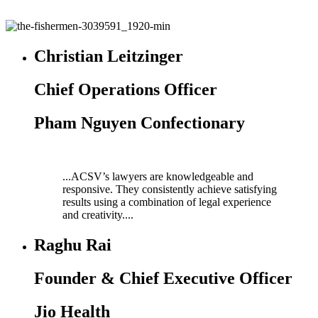
Christian Leitzinger
Chief Operations Officer
Pham Nguyen Confectionary
...ACSV’s lawyers are knowledgeable and
responsive. They consistently achieve satisfying
results using a combination of legal experience
and creativity....
Raghu Rai
Founder & Chief Executive Officer
Jio Health