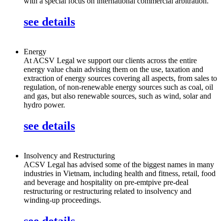
with a special focus on international commercial arbitration.
see details
Energy
At ACSV Legal we support our clients across the entire
energy value chain advising them on the use, taxation and
extraction of energy sources covering all aspects, from sales to
regulation, of non-renewable energy sources such as coal, oil
and gas, but also renewable sources, such as wind, solar and
hydro power.
see details
Insolvency and Restructuring
ACSV Legal has advised some of the biggest names in many
industries in Vietnam, including health and fitness, retail, food
and beverage and hospitality on pre-emtpive pre-deal
restructuring or restructuring related to insolvency and
winding-up proceedings.
see details