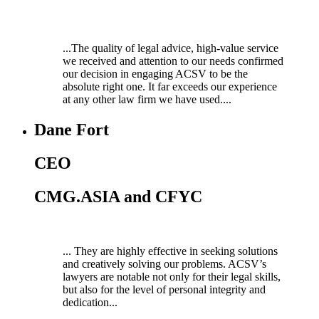
...The quality of legal advice, high-value service
we received and attention to our needs confirmed
our decision in engaging ACSV to be the
absolute right one. It far exceeds our experience
at any other law firm we have used....
Dane Fort
CEO
CMG.ASIA and CFYC
... They are highly effective in seeking solutions
and creatively solving our problems. ACSV’s
lawyers are notable not only for their legal skills,
but also for the level of personal integrity and
dedication...