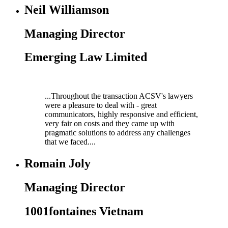
Neil Williamson
Managing Director
Emerging Law Limited
...Throughout the transaction ACSV's lawyers
were a pleasure to deal with - great
communicators, highly responsive and efficient,
very fair on costs and they came up with
pragmatic solutions to address any challenges
that we faced....
Romain Joly
Managing Director
1001fontaines Vietnam