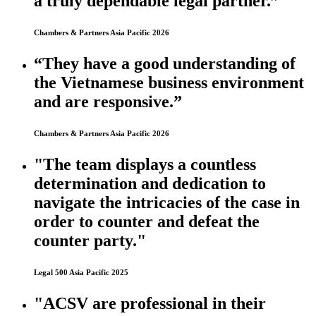
a truly dependable legal partner.”
Chambers & Partners Asia Pacific 2026
“They have a good understanding of
the Vietnamese business environment
and are responsive.”
Chambers & Partners Asia Pacific 2026
"The team displays a countless
determination and dedication to
navigate the intricacies of the case in
order to counter and defeat the
counter party."
Legal 500 Asia Pacific 2025
"ACSV are professional in their