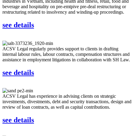
industries in Vietnam, including health and fitness, retail, food and
beverage and hospitality on pre-emtpive pre-deal restructuring or
restructuring related to insolvency and winding-up proceedings.
see details
ACSV Legal regularly provides support to clients in drafting
internal labour rules, labour contracts, compensation structures and
assistance in employment litigations in collaboration with SH Law.
see details
ACSV Legal has experience in advising clients on strategic
investments, divestments, debt and security transactions, design and
review of loan contracts, as well as capital contributions.
see details