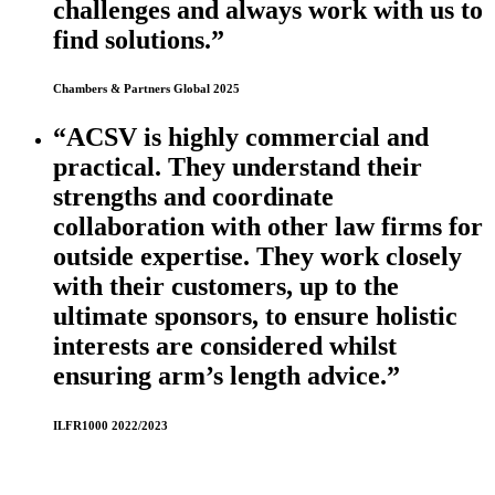
challenges and always work with us to
find solutions.”
Chambers & Partners Global 2025
“ACSV is highly commercial and
practical. They understand their
strengths and coordinate
collaboration with other law firms for
outside expertise. They work closely
with their customers, up to the
ultimate sponsors, to ensure holistic
interests are considered whilst
ensuring arm’s length advice.”
ILFR1000 2022/2023