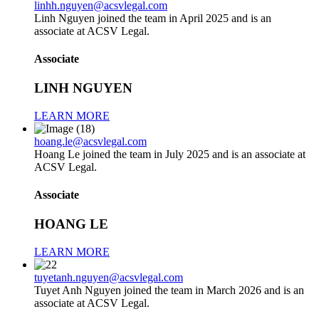
linhh.nguyen@acsvlegal.com
Linh Nguyen joined the team in April 2025 and is an
associate at ACSV Legal.
Associate
LINH NGUYEN
LEARN MORE
hoang.le@acsvlegal.com
Hoang Le joined the team in July 2025 and is an associate at
ACSV Legal.
Associate
HOANG LE
LEARN MORE
tuyetanh.nguyen@acsvlegal.com
Tuyet Anh Nguyen joined the team in March 2026 and is an
associate at ACSV Legal.