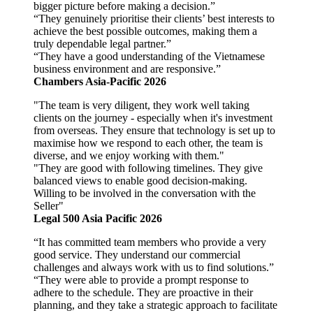
bigger picture before making a decision.”
“They genuinely prioritise their clients’ best interests to
achieve the best possible outcomes, making them a
truly dependable legal partner.”
“They have a good understanding of the Vietnamese
business environment and are responsive.”
Chambers Asia-Pacific 2026
"The team is very diligent, they work well taking
clients on the journey - especially when it's investment
from overseas. They ensure that technology is set up to
maximise how we respond to each other, the team is
diverse, and we enjoy working with them."
"They are good with following timelines. They give
balanced views to enable good decision-making.
Willing to be involved in the conversation with the
Seller"
Legal 500 Asia Pacific 2026
“It has committed team members who provide a very
good service. They understand our commercial
challenges and always work with us to find solutions.”
“They were able to provide a prompt response to
adhere to the schedule. They are proactive in their
planning, and they take a strategic approach to facilitate