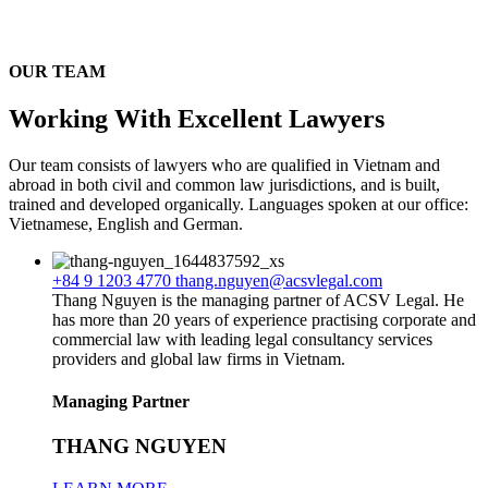
OUR TEAM
Working With Excellent Lawyers
Our team consists of lawyers who are qualified in Vietnam and
abroad in both civil and common law jurisdictions, and is built,
trained and developed organically. Languages spoken at our office:
Vietnamese, English and German.
+84 9 1203 4770
thang.nguyen@acsvlegal.com
Thang Nguyen is the managing partner of ACSV Legal. He
has more than 20 years of experience practising corporate and
commercial law with leading legal consultancy services
providers and global law firms in Vietnam.
Managing Partner
THANG NGUYEN