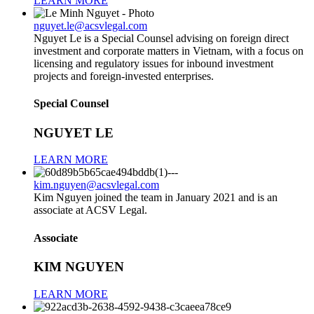
LEARN MORE
nguyet.le@acsvlegal.com
Nguyet Le is a Special Counsel advising on foreign direct
investment and corporate matters in Vietnam, with a focus on
licensing and regulatory issues for inbound investment
projects and foreign-invested enterprises.
Special Counsel
NGUYET LE
LEARN MORE
kim.nguyen@acsvlegal.com
Kim Nguyen joined the team in January 2021 and is an
associate at ACSV Legal.
Associate
KIM NGUYEN
LEARN MORE