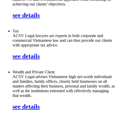
achieving our clients’ objectives.
see details
Tax
ACSV Legal lawyers are experts in both corporate and
commercial Vietnamese law and can thus provide our clients
with appropriate tax advice.
see details
Wealth and Private Client
ACSV Legal advises Vietnamese high net-worth individuals
and families, family offices, closely held businesses on all
matters affecting their business, personal and family wealth, as
well as the institutions entrusted with effectively managing
that wealth.
see details