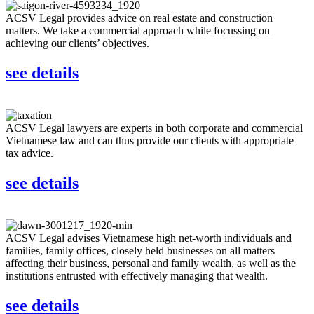
ACSV Legal provides advice on real estate and construction
matters. We take a commercial approach while focussing on
achieving our clients’ objectives.
see details
ACSV Legal lawyers are experts in both corporate and commercial
Vietnamese law and can thus provide our clients with appropriate
tax advice.
see details
ACSV Legal advises Vietnamese high net-worth individuals and
families, family offices, closely held businesses on all matters
affecting their business, personal and family wealth, as well as the
institutions entrusted with effectively managing that wealth.
see details