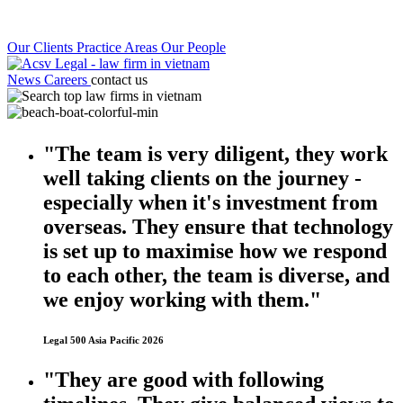
Our Clients
Practice Areas
Our People
News
Careers
contact us
"The team is very diligent, they work
well taking clients on the journey -
especially when it's investment from
overseas. They ensure that technology
is set up to maximise how we respond
to each other, the team is diverse, and
we enjoy working with them."
Legal 500 Asia Pacific 2026
"They are good with following