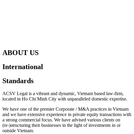
ABOUT US
International
Standards
ACSV Legal is a vibrant and dynamic, Vietnam based law-firm,
located in Ho Chi Minh City with unparalleled domestic expertise.
We have one of the premier Corporate / M&A practices in Vietnam
and we have extensive experience in private equity transactions with
a strong commercial focus. We have advised various clients on
(re-)structuring their businesses in the light of investments in or
outside Vietnam.