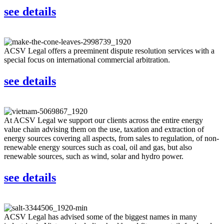
see details
ACSV Legal offers a preeminent dispute resolution services with a
special focus on international commercial arbitration.
see details
At ACSV Legal we support our clients across the entire energy
value chain advising them on the use, taxation and extraction of
energy sources covering all aspects, from sales to regulation, of non-
renewable energy sources such as coal, oil and gas, but also
renewable sources, such as wind, solar and hydro power.
see details
ACSV Legal has advised some of the biggest names in many