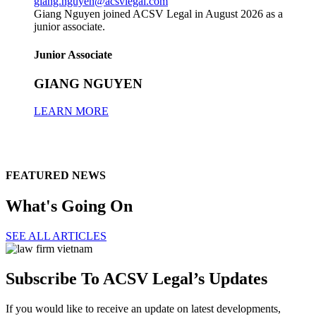
giang.nguyen@acsvlegal.com
Giang Nguyen joined ACSV Legal in August 2026 as a
junior associate.
Junior Associate
GIANG NGUYEN
LEARN MORE
FEATURED NEWS
What's Going On
SEE ALL ARTICLES
Subscribe To ACSV Legal’s Updates
If you would like to receive an update on latest developments,