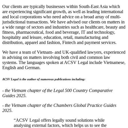
Our clients are typically businesses within South-East Asia which
are experiencing significant growth, as well as leading international
and local corporations who need advice on a broad array of multi-
jurisdictional transactions. We have advised our clients on matters in
a wide range of sectors and industries such as healthcare, beauty and
fitness, pharmaceutical, food and beverage, IT and technology,
hospitality and leisure, education, retail, manufacturing and
distribution, apparel and fashion, Fintech and payment services.
We have a team of Vietnam- and UK-qualified lawyers, experienced
in advising on matters involving both civil and common law
systems. The languages spoken at ACSV Legal include Vietnamese,
English and German.
ACSV Legal is the author of numerous publications including:
- the Vietnam chapter of the Legal 500 Country Comparative
Guides 2025.
- the Vietnam chapter of the Chambers Global Practice Guides
2025.
“ACSV Legal offers legally sound solutions while
analysing external factors, which helps us to see the