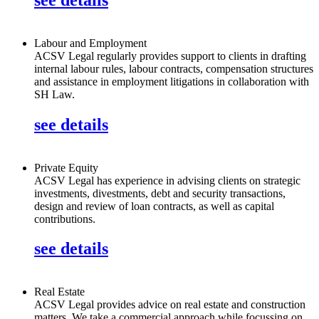
Labour and Employment
ACSV Legal regularly provides support to clients in drafting
internal labour rules, labour contracts, compensation structures
and assistance in employment litigations in collaboration with
SH Law.
see details
Private Equity
ACSV Legal has experience in advising clients on strategic
investments, divestments, debt and security transactions,
design and review of loan contracts, as well as capital
contributions.
see details
Real Estate
ACSV Legal provides advice on real estate and construction
matters. We take a commercial approach while focussing on