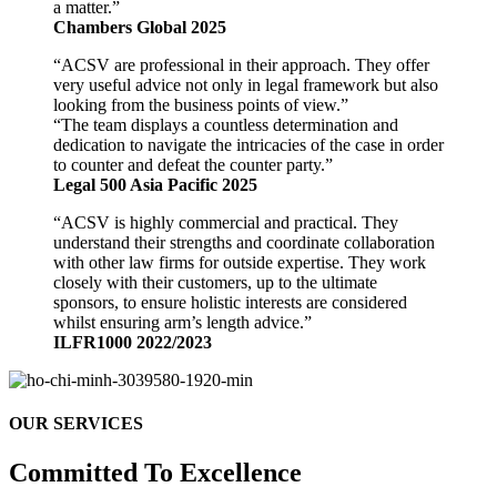
a matter.”
Chambers Global 2025
“ACSV are professional in their approach. They offer
very useful advice not only in legal framework but also
looking from the business points of view.”
“The team displays a countless determination and
dedication to navigate the intricacies of the case in order
to counter and defeat the counter party.”
Legal 500 Asia Pacific 2025
“ACSV is highly commercial and practical. They
understand their strengths and coordinate collaboration
with other law firms for outside expertise. They work
closely with their customers, up to the ultimate
sponsors, to ensure holistic interests are considered
whilst ensuring arm’s length advice.”
ILFR1000 2022/2023
OUR SERVICES
Committed To Excellence