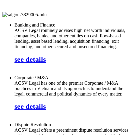
Banking and Finance
ACSV Legal routinely advises high-net worth individuals,
companies, banks, and other entities on cash flow-based
lending, asset based lending, acquisition financing, exit
financing, and other secured and unsecured financing.
see details
Corporate / M&A
ACSV Legal has one of the premier Corporate / M&A
practices in Vietnam and its approach is to understand the
legal, commercial and political dynamics of every matter.
see details
Dispute Resolution
ACSV Legal offers a preeminent dispute resolution services