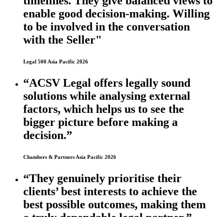
timelines. They give balanced views to
enable good decision-making. Willing
to be involved in the conversation
with the Seller"
Legal 500 Asia Pacific 2026
“ACSV Legal offers legally sound
solutions while analysing external
factors, which helps us to see the
bigger picture before making a
decision.”
Chambers & Partners Asia Pacific 2026
“They genuinely prioritise their
clients’ best interests to achieve the
best possible outcomes, making them