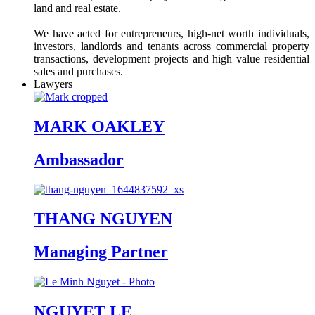
land and real estate.
We have acted for entrepreneurs, high-net worth individuals,
investors, landlords and tenants across commercial property
transactions, development projects and high value residential
sales and purchases.
Lawyers
MARK OAKLEY
Ambassador
THANG NGUYEN
Managing Partner
NGUYET LE