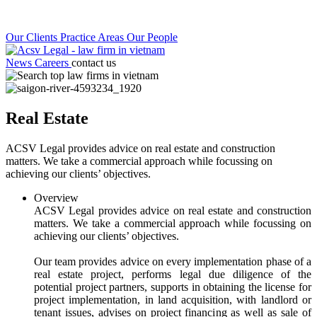
Our Clients
Practice Areas
Our People
News
Careers
contact us
Real Estate
ACSV Legal provides advice on real estate and construction
matters. We take a commercial approach while focussing on
achieving our clients’ objectives.
Overview
ACSV Legal provides advice on real estate and construction
matters. We take a commercial approach while focussing on
achieving our clients’ objectives.
Our team provides advice on every implementation phase of a
real estate project, performs legal due diligence of the
potential project partners, supports in obtaining the license for
project implementation, in land acquisition, with landlord or
tenant issues, advises on project financing as well as sale of