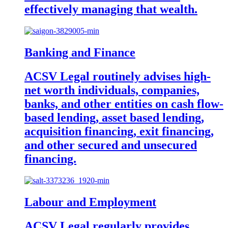
effectively managing that wealth.
Banking and Finance
ACSV Legal routinely advises high-
net worth individuals, companies,
banks, and other entities on cash flow-
based lending, asset based lending,
acquisition financing, exit financing,
and other secured and unsecured
financing.
Labour and Employment
ACSV Legal regularly provides