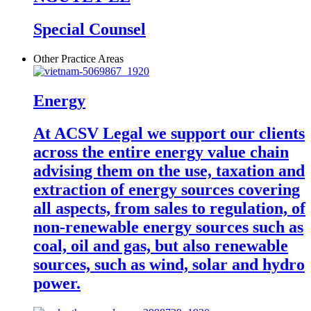
Special Counsel
Other Practice Areas
Energy
At ACSV Legal we support our clients
across the entire energy value chain
advising them on the use, taxation and
extraction of energy sources covering
all aspects, from sales to regulation, of
non-renewable energy sources such as
coal, oil and gas, but also renewable
sources, such as wind, solar and hydro
power.