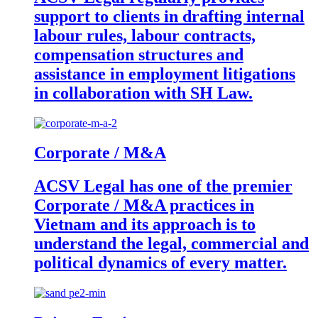
support to clients in drafting internal
labour rules, labour contracts,
compensation structures and
assistance in employment litigations
in collaboration with SH Law.
Corporate / M&A
ACSV Legal has one of the premier
Corporate / M&A practices in
Vietnam and its approach is to
understand the legal, commercial and
political dynamics of every matter.