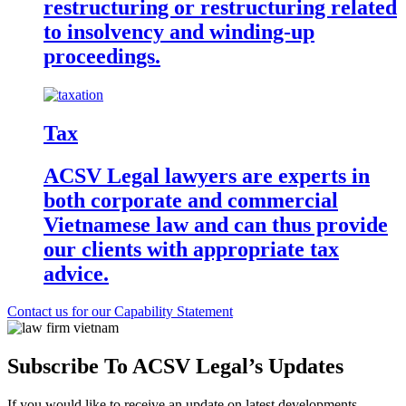
restructuring or restructuring related
to insolvency and winding-up
proceedings.
Tax
ACSV Legal lawyers are experts in
both corporate and commercial
Vietnamese law and can thus provide
our clients with appropriate tax
advice.
Contact us for our Capability Statement
Subscribe To ACSV Legal’s Updates
If you would like to receive an update on latest developments,