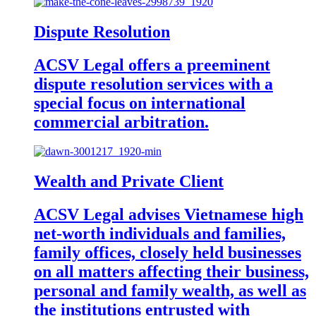
Dispute Resolution
ACSV Legal offers a preeminent
dispute resolution services with a
special focus on international
commercial arbitration.
Wealth and Private Client
ACSV Legal advises Vietnamese high
net-worth individuals and families,
family offices, closely held businesses
on all matters affecting their business,
personal and family wealth, as well as
the institutions entrusted with