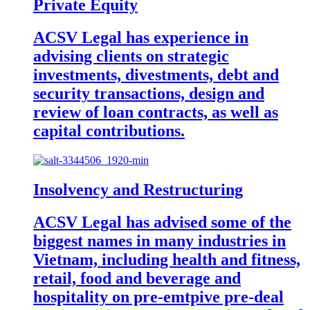
Private Equity
ACSV Legal has experience in
advising clients on strategic
investments, divestments, debt and
security transactions, design and
review of loan contracts, as well as
capital contributions.
Insolvency and Restructuring
ACSV Legal has advised some of the
biggest names in many industries in
Vietnam, including health and fitness,
retail, food and beverage and
hospitality on pre-emtpive pre-deal