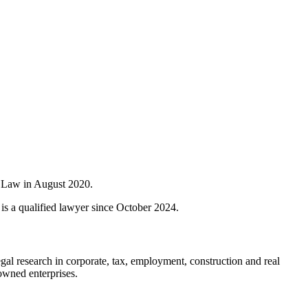
f Law in August 2020.
s a qualified lawyer since October 2024.
al research in corporate, tax, employment, construction and real
-owned enterprises.