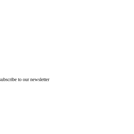
subscribe to our newsletter