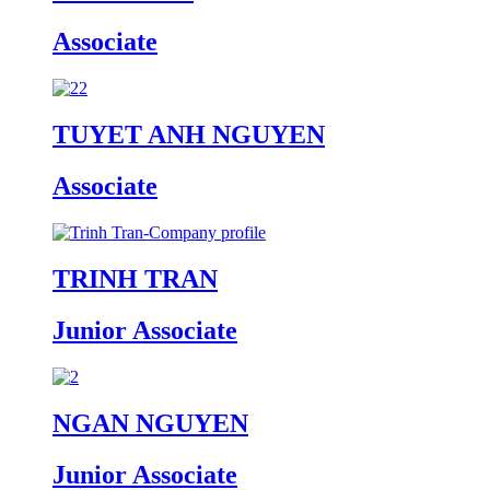
Associate
TUYET ANH NGUYEN
Associate
TRINH TRAN
Junior Associate
NGAN NGUYEN
Junior Associate