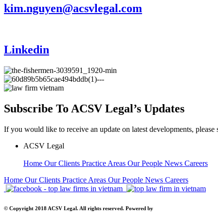
kim.nguyen@acsvlegal.com
Linkedin
Subscribe To ACSV Legal’s Updates
If you would like to receive an update on latest developments, please 
ACSV Legal
Home
Our Clients
Practice Areas
Our People
News
Careers
Home
Our Clients
Practice Areas
Our People
News
Careers
© Copyright 2018 ACSV Legal. All rights reserved. Powered by