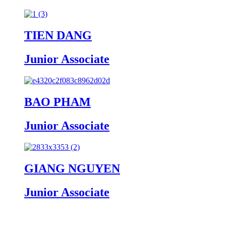
TIEN DANG
Junior Associate
BAO PHAM
Junior Associate
GIANG NGUYEN
Junior Associate