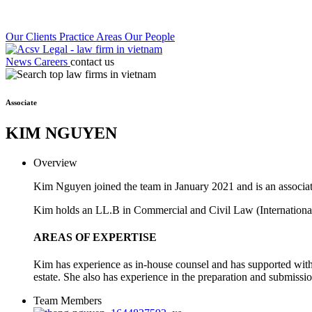
Our Clients
Practice Areas
Our People
News
Careers
contact us
Associate
KIM NGUYEN
Overview
Kim Nguyen joined the team in January 2021 and is an associ
Kim holds an LL.B in Commercial and Civil Law (International
AREAS OF EXPERTISE
Kim has experience as in-house counsel and has supported with 
estate. She also has experience in the preparation and submissio
Team Members