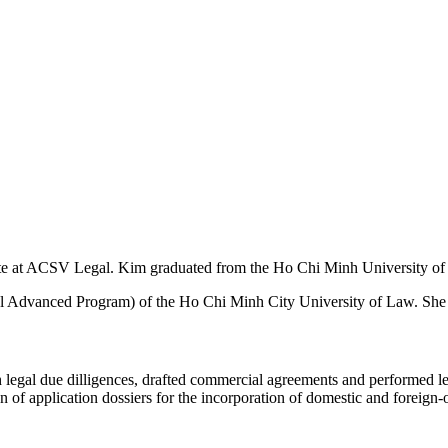
ate at ACSV Legal. Kim graduated from the Ho Chi Minh University o
 Advanced Program) of the Ho Chi Minh City University of Law. She i
legal due dilligences, drafted commercial agreements and performed leg
n of application dossiers for the incorporation of domestic and foreign