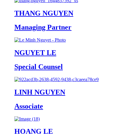
THANG NGUYEN
Managing Partner
NGUYET LE
Special Counsel
LINH NGUYEN
Associate
HOANG LE