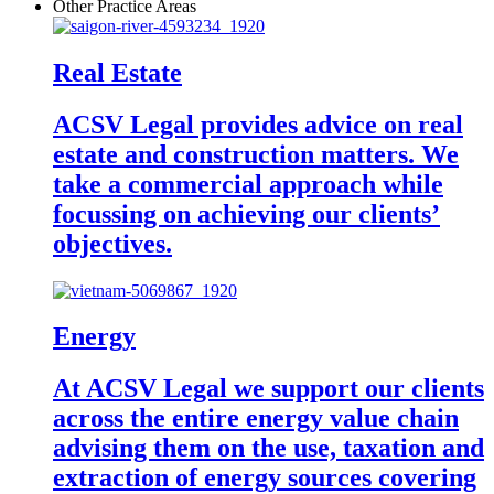
Other Practice Areas
Real Estate
ACSV Legal provides advice on real
estate and construction matters. We
take a commercial approach while
focussing on achieving our clients’
objectives.
Energy
At ACSV Legal we support our clients
across the entire energy value chain
advising them on the use, taxation and
extraction of energy sources covering