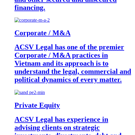
financing.
Corporate / M&A
ACSV Legal has one of the premier
Corporate / M&A practices in
Vietnam and its approach is to
understand the legal, commercial and
political dynamics of every matter.
Private Equity
ACSV Legal has experience in
advising clients on strategic