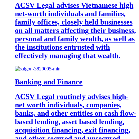
ACSV Legal advises Vietnamese high
net-worth individuals and families,
family offices, closely held businesses
on all matters affecting their business,
personal and family wealth, as well as
the institutions entrusted with
effectively managing that wealth.
Banking and Finance
ACSV Legal routinely advises high-
net worth individuals, companies,
banks, and other entities on cash flow-
based lending, asset based lending,
acquisition financing, exit financing,
and other secured and unsecured