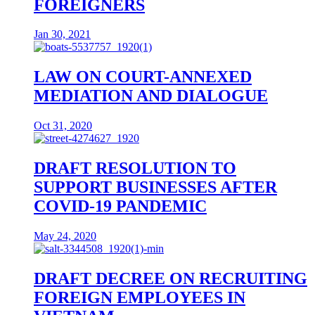
FOREIGNERS
Jan 30, 2021
LAW ON COURT-ANNEXED
MEDIATION AND DIALOGUE
Oct 31, 2020
DRAFT RESOLUTION TO
SUPPORT BUSINESSES AFTER
COVID-19 PANDEMIC
May 24, 2020
DRAFT DECREE ON RECRUITING
FOREIGN EMPLOYEES IN