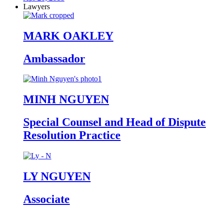
Lawyers
MARK OAKLEY
Ambassador
MINH NGUYEN
Special Counsel and Head of Dispute
Resolution Practice
LY NGUYEN
Associate