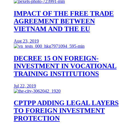
IMPACT OF THE FREE TRADE
AGREEMENT BETWEEN
VIETNAM AND THE EU
Aug 23, 2019
DECREE 15 ON FOREIGN-
INVESTMENT IN VOCATIONAL
TRAINING INSTITUTIONS
Jul 22, 2019
CPTPP ADDING LEGAL LAYERS
TO FOREIGN INVESTMENT
PROTECTION