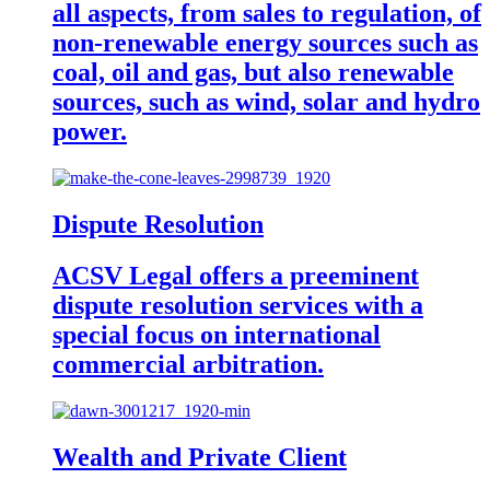
all aspects, from sales to regulation, of
non-renewable energy sources such as
coal, oil and gas, but also renewable
sources, such as wind, solar and hydro
power.
Dispute Resolution
ACSV Legal offers a preeminent
dispute resolution services with a
special focus on international
commercial arbitration.
Wealth and Private Client