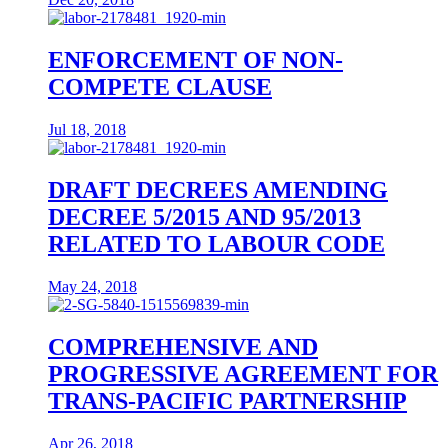
ENFORCEMENT OF NON-
COMPETE CLAUSE
Jul 18, 2018
DRAFT DECREES AMENDING
DECREE 5/2015 AND 95/2013
RELATED TO LABOUR CODE
May 24, 2018
COMPREHENSIVE AND
PROGRESSIVE AGREEMENT FOR
TRANS-PACIFIC PARTNERSHIP
Apr 26, 2018