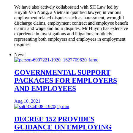
We have also actively collaborated with SH Law led by
Huynh Van Nong, a Vietnam qualified lawyer, in various
employment related disputes such as harassment, wrongful
discharge claims, employment contract and employee benefit
claims and wage and hour disputes. Mr Huynh has extensive
experience in investigations and litigations, routinely
representing both employers and employees in employment
disputes.
News
GOVERNMENTAL SUPPORT
PACKAGES FOR EMPLOYERS
AND EMPLOYEES
Aug 10, 2021
DECREE 152 PROVIDES
GUIDANCE ON EMPLOYING