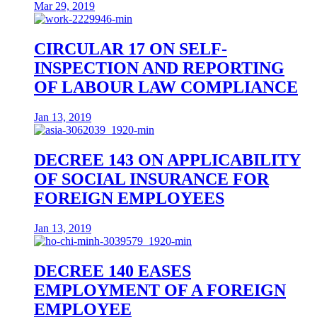
Mar 29, 2019
CIRCULAR 17 ON SELF-
INSPECTION AND REPORTING
OF LABOUR LAW COMPLIANCE
Jan 13, 2019
DECREE 143 ON APPLICABILITY
OF SOCIAL INSURANCE FOR
FOREIGN EMPLOYEES
Jan 13, 2019
DECREE 140 EASES
EMPLOYMENT OF A FOREIGN
EMPLOYEE