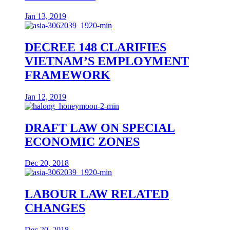
Jan 13, 2019
DECREE 148 CLARIFIES
VIETNAM’S EMPLOYMENT
FRAMEWORK
Jan 12, 2019
DRAFT LAW ON SPECIAL
ECONOMIC ZONES
Dec 20, 2018
LABOUR LAW RELATED
CHANGES
Dec 20, 2018