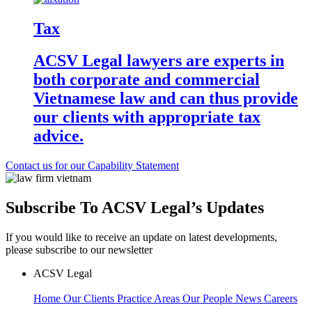
Tax
ACSV Legal lawyers are experts in
both corporate and commercial
Vietnamese law and can thus provide
our clients with appropriate tax
advice.
Contact us for our Capability Statement
Subscribe To ACSV Legal’s Updates
If you would like to receive an update on latest developments,
please subscribe to our newsletter
ACSV Legal
Home
Our Clients
Practice Areas
Our People
News
Careers