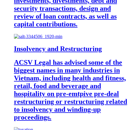
investments, divestments, debt and
security transactions, design and
review of loan contracts, as well as
capital contributions.
Insolvency and Restructuring
ACSV Legal has advised some of the
biggest names in many industries in
Vietnam, including health and fitness,
retail, food and beverage and
hospitality on pre-emtpive pre-deal
restructuring or restructuring related
to insolvency and winding-up
proceedings.