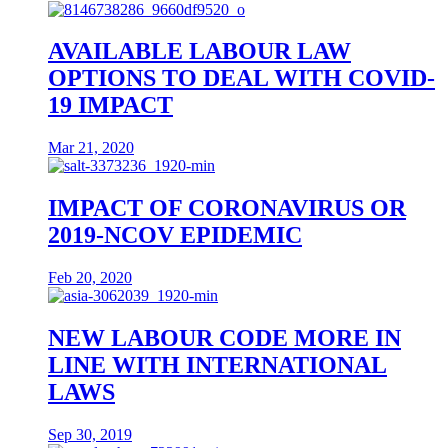
AVAILABLE LABOUR LAW
OPTIONS TO DEAL WITH COVID-
19 IMPACT
Mar 21, 2020
IMPACT OF CORONAVIRUS OR
2019-NCOV EPIDEMIC
Feb 20, 2020
NEW LABOUR CODE MORE IN
LINE WITH INTERNATIONAL
LAWS
Sep 30, 2019