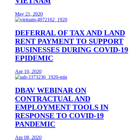
VIETNAM
May 21, 2020
DEFERRAL OF TAX AND LAND
RENT PAYMENT TO SUPPORT
BUSINESSES DURING COVID-19
EPIDEMIC
Apr 10, 2020
DBAV WEBINAR ON
CONTRACTUAL AND
EMPLOYMENT TOOLS IN
RESPONSE TO COVID-19
PANDEMIC
Apr 08, 2020