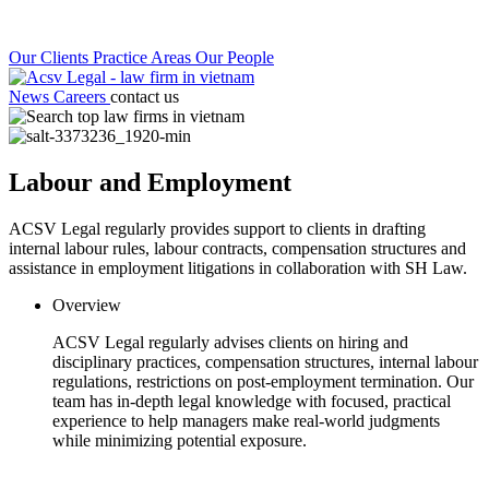
Our Clients
Practice Areas
Our People
News
Careers
contact us
Labour and Employment
ACSV Legal regularly provides support to clients in drafting
internal labour rules, labour contracts, compensation structures and
assistance in employment litigations in collaboration with SH Law.
Overview
ACSV Legal regularly advises clients on hiring and
disciplinary practices, compensation structures, internal labour
regulations, restrictions on post-employment termination. Our
team has in-depth legal knowledge with focused, practical
experience to help managers make real-world judgments
while minimizing potential exposure.