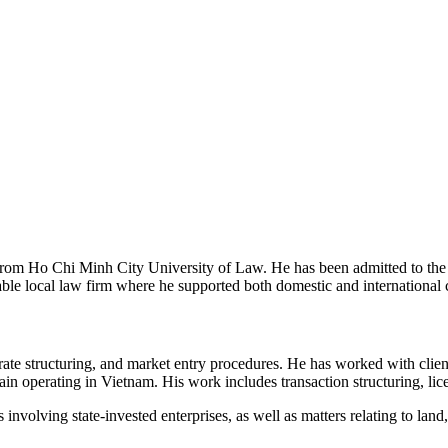
om Ho Chi Minh City University of Law. He has been admitted to the 
e local law firm where he supported both domestic and international cl
te structuring, and market entry procedures. He has worked with client
ain operating in Vietnam. His work includes transaction structuring, lic
 involving state-invested enterprises, as well as matters relating to la