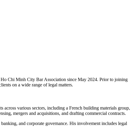
Ho Chi Minh City Bar Association since May 2024. Prior to joining
ients on a wide range of legal matters.
s across various sectors, including a French building materials group,
ensing, mergers and acquisitions, and drafting commercial contracts.
nd, banking, and corporate governance. His involvement includes legal