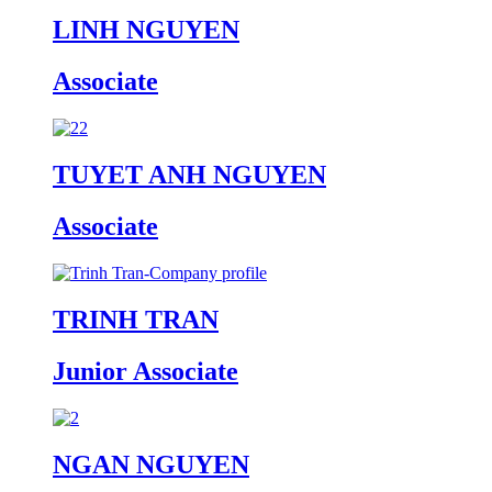
LINH NGUYEN
Associate
TUYET ANH NGUYEN
Associate
TRINH TRAN
Junior Associate
NGAN NGUYEN