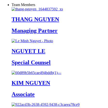
Team Members
THANG NGUYEN
Managing Partner
NGUYET LE
Special Counsel
KIM NGUYEN
Associate