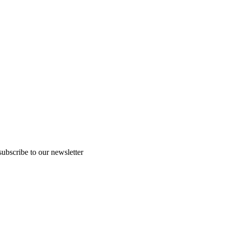
subscribe to our newsletter