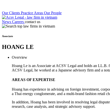
Our Clients
Practice Areas
Our People
News
Careers
contact us
Associate
HOANG LE
Overview
Hoang Le is an Associate at ACSV Legal and holds an LL.B. fr
ACSV Legal, he worked at a Japanese advisory firm and a notabl
AREAS OF EXPERTISE
Hoang has experience in advising on foreign investment, corpora
a Thai energy conglomerate, and a multi-brand fashion retail ch
In addition, Hoang has been involved in resolving legal disputes
research, case analysis, and strategic advisory support.