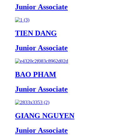
Junior Associate
TIEN DANG
Junior Associate
BAO PHAM
Junior Associate
GIANG NGUYEN
Junior Associate