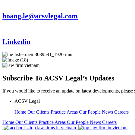
hoang.le@acsvlegal.com
Linkedin
Subscribe To ACSV Legal’s Updates
If you would like to receive an update on latest developments, please 
ACSV Legal
Home
Our Clients
Practice Areas
Our People
News
Careers
Home
Our Clients
Practice Areas
Our People
News
Careers