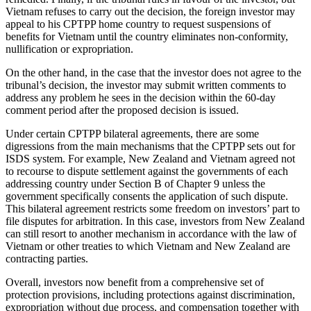
Vietnam refuses to carry out the decision, the foreign investor may
appeal to his CPTPP home country to request suspensions of
benefits for Vietnam until the country eliminates non-conformity,
nullification or expropriation.
On the other hand, in the case that the investor does not agree to the
tribunal’s decision, the investor may submit written comments to
address any problem he sees in the decision within the 60-day
comment period after the proposed decision is issued.
Under certain CPTPP bilateral agreements, there are some
digressions from the main mechanisms that the CPTPP sets out for
ISDS system. For example, New Zealand and Vietnam agreed not
to recourse to dispute settlement against the governments of each
addressing country under Section B of Chapter 9 unless the
government specifically consents the application of such dispute.
This bilateral agreement restricts some freedom on investors’ part to
file disputes for arbitration. In this case, investors from New Zealand
can still resort to another mechanism in accordance with the law of
Vietnam or other treaties to which Vietnam and New Zealand are
contracting parties.
Overall, investors now benefit from a comprehensive set of
protection provisions, including protections against discrimination,
expropriation without due process, and compensation together with