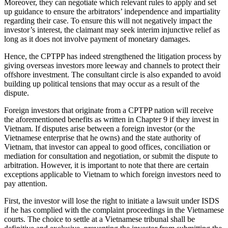
Moreover, they can negotiate which relevant rules to apply and set
up guidance to ensure the arbitrators’ independence and impartiality
regarding their case. To ensure this will not negatively impact the
investor’s interest, the claimant may seek interim injunctive relief as
long as it does not involve payment of monetary damages.
Hence, the CPTPP has indeed strengthened the litigation process by
giving overseas investors more leeway and channels to protect their
offshore investment. The consultant circle is also expanded to avoid
building up political tensions that may occur as a result of the
dispute.
Foreign investors that originate from a CPTPP nation will receive
the aforementioned benefits as written in Chapter 9 if they invest in
Vietnam. If disputes arise between a foreign investor (or the
Vietnamese enterprise that he owns) and the state authority of
Vietnam, that investor can appeal to good offices, conciliation or
mediation for consultation and negotiation, or submit the dispute to
arbitration. However, it is important to note that there are certain
exceptions applicable to Vietnam to which foreign investors need to
pay attention.
First, the investor will lose the right to initiate a lawsuit under ISDS
if he has complied with the complaint proceedings in the Vietnamese
courts. The choice to settle at a Vietnamese tribunal shall be