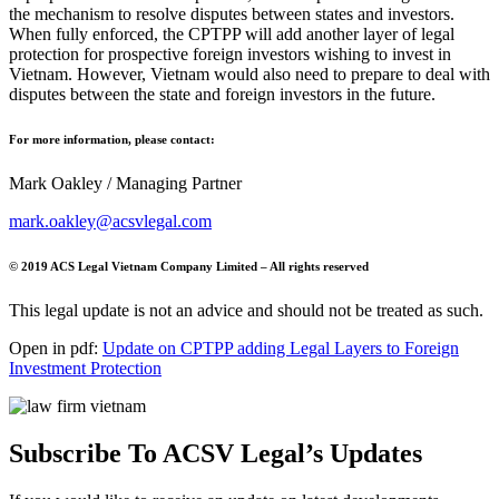
the mechanism to resolve disputes between states and investors.
When fully enforced, the CPTPP will add another layer of legal
protection for prospective foreign investors wishing to invest in
Vietnam. However, Vietnam would also need to prepare to deal with
disputes between the state and foreign investors in the future.
For more information, please contact:
Mark Oakley / Managing Partner
mark.oakley@acsvlegal.com
© 2019 ACS Legal Vietnam Company Limited – All rights reserved
This legal update is not an advice and should not be treated as such.
Open in pdf:
Update on CPTPP adding Legal Layers to Foreign
Investment Protection
Subscribe To ACSV Legal’s Updates