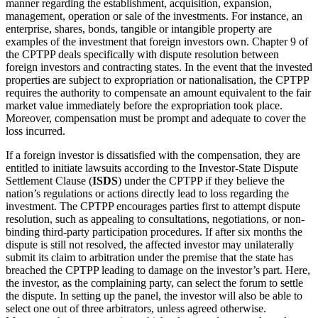
manner regarding the establishment, acquisition, expansion,
management, operation or sale of the investments. For instance, an
enterprise, shares, bonds, tangible or intangible property are
examples of the investment that foreign investors own. Chapter 9 of
the CPTPP deals specifically with dispute resolution between
foreign investors and contracting states. In the event that the invested
properties are subject to expropriation or nationalisation, the CPTPP
requires the authority to compensate an amount equivalent to the fair
market value immediately before the expropriation took place.
Moreover, compensation must be prompt and adequate to cover the
loss incurred.
If a foreign investor is dissatisfied with the compensation, they are
entitled to initiate lawsuits according to the Investor-State Dispute
Settlement Clause (
ISDS
) under the CPTPP if they believe the
nation’s regulations or actions directly lead to loss regarding the
investment. The CPTPP encourages parties first to attempt dispute
resolution, such as appealing to consultations, negotiations, or non-
binding third-party participation procedures. If after six months the
dispute is still not resolved, the affected investor may unilaterally
submit its claim to arbitration under the premise that the state has
breached the CPTPP leading to damage on the investor’s part. Here,
the investor, as the complaining party, can select the forum to settle
the dispute. In setting up the panel, the investor will also be able to
select one out of three arbitrators, unless agreed otherwise.