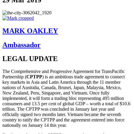
MARK OAKLEY
Ambassador
LEGAL UPDATE
The Comprehensive and Progressive Agreement for TransPacific
Partnership (
CPTPP
) is an ambitious trade agreement to connect
key markets in Asia and Latin America through the 11 member
nations of Australia, Canada, Brunei, Japan, Malaysia, Mexico,
New Zealand, Peru, Singapore, and Vietnam. Once fully
implemented, it will form a trading bloc representing 495 million
consumers and 13.5 per cent of global GDP – worth a total of $10.6
trillion. The CPTPP was concluded in January last year and
officially signed two months later. Vietnam became the seventh
country to ratify the CPTPP and the agreement entered into force
nationally on January 14 this year.