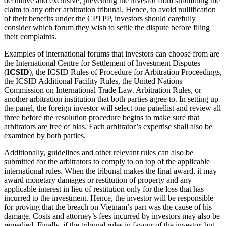
definitive and exclusive, preventing the investor from submitting the
claim to any other arbitration tribunal. Hence, to avoid nullification
of their benefits under the CPTPP, investors should carefully
consider which forum they wish to settle the dispute before filing
their complaints.
Examples of international forums that investors can choose from are
the International Centre for Settlement of Investment Disputes
(
ICSID
), the ICSID Rules of Procedure for Arbitration Proceedings,
the ICSID Additional Facility Rules, the United Nations
Commission on International Trade Law. Arbitration Rules, or
another arbitration institution that both parties agree to. In setting up
the panel, the foreign investor will select one panellist and review all
three before the resolution procedure begins to make sure that
arbitrators are free of bias. Each arbitrator’s expertise shall also be
examined by both parties.
Additionally, guidelines and other relevant rules can also be
submitted for the arbitrators to comply to on top of the applicable
international rules. When the tribunal makes the final award, it may
award monetary damages or restitution of property and any
applicable interest in lieu of restitution only for the loss that has
incurred to the investment. Hence, the investor will be responsible
for proving that the breach on Vietnam’s part was the cause of his
damage. Costs and attorney’s fees incurred by investors may also be
remedied. Finally, if the tribunal rules in favour of the investor, but