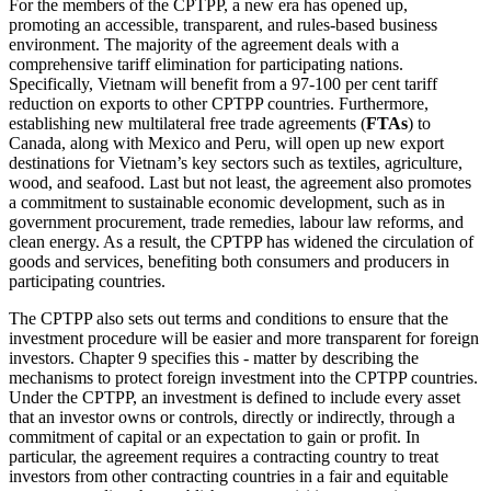
For the members of the CPTPP, a new era has opened up,
promoting an accessible, transparent, and rules-based business
environment. The majority of the agreement deals with a
comprehensive tariff elimination for participating nations.
Specifically, Vietnam will benefit from a 97-100 per cent tariff
reduction on exports to other CPTPP countries. Furthermore,
establishing new multilateral free trade agreements (
FTAs
) to
Canada, along with Mexico and Peru, will open up new export
destinations for Vietnam’s key sectors such as textiles, agriculture,
wood, and seafood. Last but not least, the agreement also promotes
a commitment to sustainable economic development, such as in
government procurement, trade remedies, labour law reforms, and
clean energy. As a result, the CPTPP has widened the circulation of
goods and services, benefiting both consumers and producers in
participating countries.
The CPTPP also sets out terms and conditions to ensure that the
investment procedure will be easier and more transparent for foreign
investors. Chapter 9 specifies this - matter by describing the
mechanisms to protect foreign investment into the CPTPP countries.
Under the CPTPP, an investment is defined to include every asset
that an investor owns or controls, directly or indirectly, through a
commitment of capital or an expectation to gain or profit. In
particular, the agreement requires a contracting country to treat
investors from other contracting countries in a fair and equitable