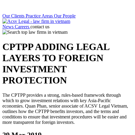
Our Clients
Practice Areas
Our People
News
Careers
contact us
CPTPP ADDING LEGAL
LAYERS TO FOREIGN
INVESTMENT
PROTECTION
The CPTPP provides a strong, rules-based framework through
which to grow investment relations with key Asia-Pacific
economies. Quan Phan, senior associate of ACSV Legal Vietnam,
outlines how the CPTPP benefits investors, and the terms and
conditions to ensure that investment procedures will be easier and
more transparent for foreign investors.
29 Mar 2019