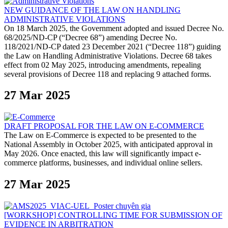
NEW GUIDANCE OF THE LAW ON HANDLING
ADMINISTRATIVE VIOLATIONS
On 18 March 2025, the Government adopted and issued Decree No.
68/2025/ND-CP (“Decree 68”) amending Decree No.
118/2021/ND-CP dated 23 December 2021 (“Decree 118”) guiding
the Law on Handling Administrative Violations. Decree 68 takes
effect from 02 May 2025, introducing amendments, repealing
several provisions of Decree 118 and replacing 9 attached forms.
27 Mar 2025
DRAFT PROPOSAL FOR THE LAW ON E-COMMERCE
The Law on E-Commerce is expected to be presented to the
National Assembly in October 2025, with anticipated approval in
May 2026. Once enacted, this law will significantly impact e-
commerce platforms, businesses, and individual online sellers.
27 Mar 2025
[WORKSHOP] CONTROLLING TIME FOR SUBMISSION OF
EVIDENCE IN ARBITRATION