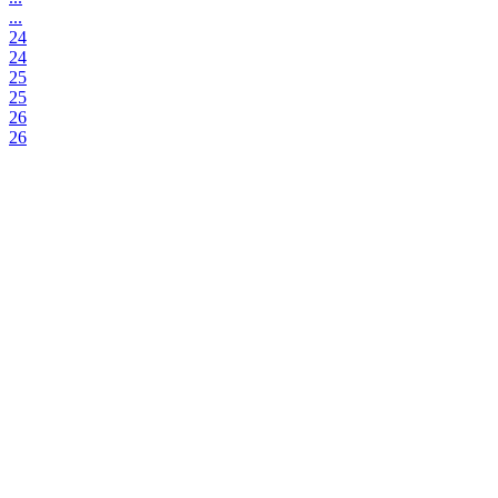
...
24
24
25
25
26
26