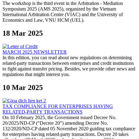
The workshop is the third event in the Arbitration - Mediation
Symposium 2025 (AMS 2025), organized by the Vietnam
International Arbitration Centre (VIAC) and the University of
Economics and Law, VNU HCM (UEL).
18 Mar 2025
MARCH 2025 NEWSLETTER
In this edition, you can read about new regulations on determining
related-party transactions between enterprises and credit institutions
to fight against transfer pricing. Besides, we provide other news and
regulations that might interest you.
10 Mar 2025
TAX COMPLIANCE FOR ENTERPRISES HAVING
RELATED-PARTY TRANSACTIONS
On 10 February 2025, the Government issued Decree No.
20/2025/ND-CP (“Decree 20”) amending Decree No.
132/2020/ND-CP dated 05 November 2020 guiding tax compliance
for enterprises having related-party transactions. Decree 20 takes