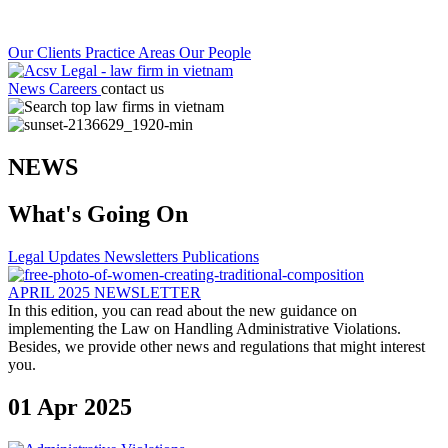
Our Clients
Practice Areas
Our People
News
Careers
contact us
NEWS
What's Going On
Legal Updates
Newsletters
Publications
APRIL 2025 NEWSLETTER
In this edition, you can read about the new guidance on
implementing the Law on Handling Administrative Violations.
Besides, we provide other news and regulations that might interest
you.
01 Apr 2025