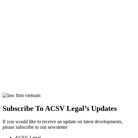
Subscribe To ACSV Legal’s Updates
If you would like to receive an update on latest developments,
please subscribe to our newsletter
ACSV Legal