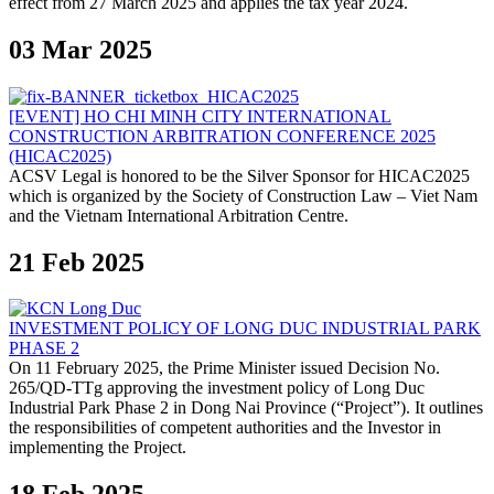
effect from 27 March 2025 and applies the tax year 2024.
03 Mar 2025
[EVENT] HO CHI MINH CITY INTERNATIONAL
CONSTRUCTION ARBITRATION CONFERENCE 2025
(HICAC2025)
ACSV Legal is honored to be the Silver Sponsor for HICAC2025
which is organized by the Society of Construction Law – Viet Nam
and the Vietnam International Arbitration Centre.
21 Feb 2025
INVESTMENT POLICY OF LONG DUC INDUSTRIAL PARK
PHASE 2
On 11 February 2025, the Prime Minister issued Decision No.
265/QD-TTg approving the investment policy of Long Duc
Industrial Park Phase 2 in Dong Nai Province (“Project”). It outlines
the responsibilities of competent authorities and the Investor in
implementing the Project.