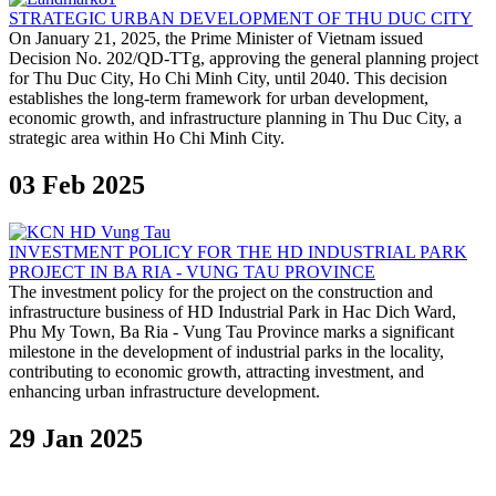
STRATEGIC URBAN DEVELOPMENT OF THU DUC CITY
On January 21, 2025, the Prime Minister of Vietnam issued
Decision No. 202/QD-TTg, approving the general planning project
for Thu Duc City, Ho Chi Minh City, until 2040. This decision
establishes the long-term framework for urban development,
economic growth, and infrastructure planning in Thu Duc City, a
strategic area within Ho Chi Minh City.
03 Feb 2025
INVESTMENT POLICY FOR THE HD INDUSTRIAL PARK
PROJECT IN BA RIA - VUNG TAU PROVINCE
The investment policy for the project on the construction and
infrastructure business of HD Industrial Park in Hac Dich Ward,
Phu My Town, Ba Ria - Vung Tau Province marks a significant
milestone in the development of industrial parks in the locality,
contributing to economic growth, attracting investment, and
enhancing urban infrastructure development.
29 Jan 2025