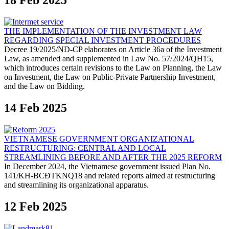
18 Feb 2025
THE IMPLEMENTATION OF THE INVESTMENT LAW
REGARDING SPECIAL INVESTMENT PROCEDURES
Decree 19/2025/ND-CP elaborates on Article 36a of the Investment
Law, as amended and supplemented in Law No. 57/2024/QH15,
which introduces certain revisions to the Law on Planning, the Law
on Investment, the Law on Public-Private Partnership Investment,
and the Law on Bidding.
14 Feb 2025
VIETNAMESE GOVERNMENT ORGANIZATIONAL
RESTRUCTURING: CENTRAL AND LOCAL
STREAMLINING BEFORE AND AFTER THE 2025 REFORM
In December 2024, the Vietnamese government issued Plan No.
141/KH-BCĐTKNQ18 and related reports aimed at restructuring
and streamlining its organizational apparatus.
12 Feb 2025