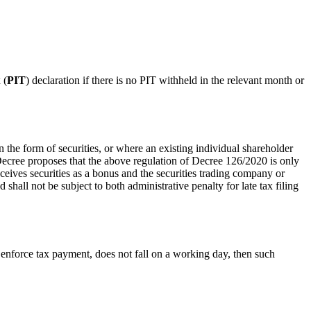
 (
PIT
) declaration if there is no PIT withheld in the relevant month or
he form of securities, or where an existing individual shareholder
Decree proposes that the above regulation of Decree 126/2020 is only
eceives securities as a bonus and the securities trading company or
shall not be subject to both administrative penalty for late tax filing
or enforce tax payment, does not fall on a working day, then such