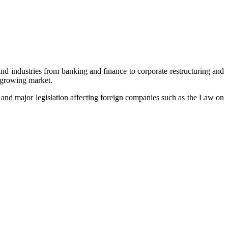
nd industries from banking and finance to corporate restructuring and
t-growing market.
 and major legislation affecting foreign companies such as the Law on