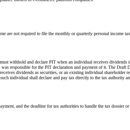
me are not required to file the monthly or quarterly personal income tax
t withhold and declare PIT when an individual receives dividends in t
l was responsible for the PIT declaration and payment of it. The Draft 
eceives dividends as securities, or an existing individual shareholder r
h individual shall declare and pay tax directly to the tax authority and 
x payment, and the deadline for tax authorities to handle the tax dossier 