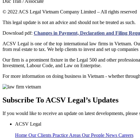
Duc Tran / Associate
© 2022 ACS Legal Vietnam Company Limited – All rights reserved
This legal update is not an advice and should not be treated as such.
Download pdf:
Changes in Payment, Declaration and Filing Req
ACSV Legal is one of the top international law firms in Vietnam. Our
from real estate to tax. We help clients to invest and set up companies
Our firm is a prominent fixture in the Legal 500 and other professio
Investment, Labour Code, and Law on Enterprise.
For more information on doing business in Vietnam - whether through 
Subscribe To ACSV Legal’s Updates
If you would like to receive an update on latest developments, please 
ACSV Legal
Home
Our Clients
Practice Areas
Our People
News
Careers