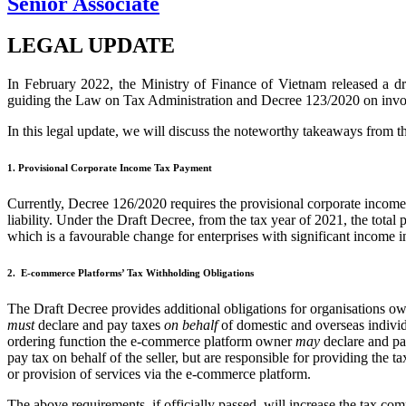
Senior Associate
LEGAL UPDATE
In February 2022, the Ministry of Finance of Vietnam released a dr
guiding the Law on Tax Administration and Decree 123/2020 on invo
In this legal update, we will discuss the noteworthy takeaways from t
1. Provisional Corporate Income Tax Payment
Currently, Decree 126/2020 requires the provisional corporate income
liability. Under the Draft Decree, from the tax year of 2021, the total 
which is a favourable change for enterprises with significant income in 
2. E-commerce Platforms’ Tax Withholding Obligations
The Draft Decree provides additional obligations for organisations 
must
declare and pay taxes
on behalf
of domestic and overseas individ
ordering function the e‑commerce platform owner
may
declare and pay
pay tax on behalf of the seller, but are responsible for providing the 
or provision of services via the e‑commerce platform.
The above requirements, if officially passed, will increase the tax 