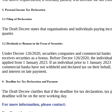
3. Personal Income Tax Declaration
3.1 Filing of Declaration
The Draft Decree states that organisations and individuals paying inco
quarter.
3.2 Dividends or Bonuses in the Form of Securities
Under Decree 126/2020, securities companies and commercial banks mus
receives securities as a bonus. Before Decree 126/2020, the individua
applied from 1 January 2023. If an individual prior to 1 January 2023 r
commercial banks have not withheld and declared tax on their behalf, suc
and interest on late payment.
4. Deadline for Tax Declaration and Payment
The Draft Decree clarifies that if the deadline for tax declaration, ta
deadline will be on the next working day.
For more information, please contact: