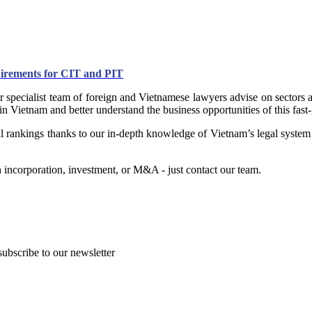
uirements for CIT and PIT
 specialist team of foreign and Vietnamese lawyers advise on sectors a
 in Vietnam and better understand the business opportunities of this fas
nal rankings thanks to our in-depth knowledge of Vietnam’s legal system
incorporation, investment, or M&A - just contact our team.
subscribe to our newsletter