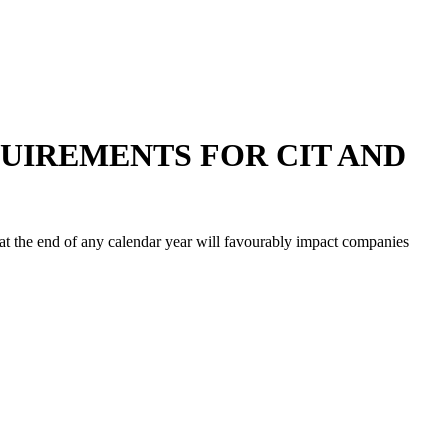
QUIREMENTS FOR CIT AND
at the end of any calendar year will favourably impact companies