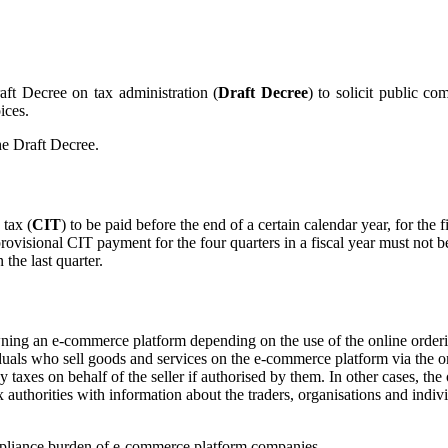
aft Decree on tax administration (
Draft Decree
) to solicit public 
ices.
he Draft Decree.
 tax (
CIT
) to be paid before the end of a certain calendar year, for the 
provisional CIT payment for the four quarters in a fiscal year must not be
the last quarter.
owning an e-commerce platform depending on the use of the online orde
uals who sell goods and services on the e-commerce platform via the on
 taxes on behalf of the seller if authorised by them. In other cases, th
tax authorities with information about the traders, organisations and ind
compliance burden of e-commerce platform companies.