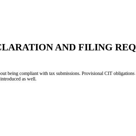
CLARATION AND FILING RE
out being compliant with tax submissions. Provisional CIT obligations 
 introduced as well.