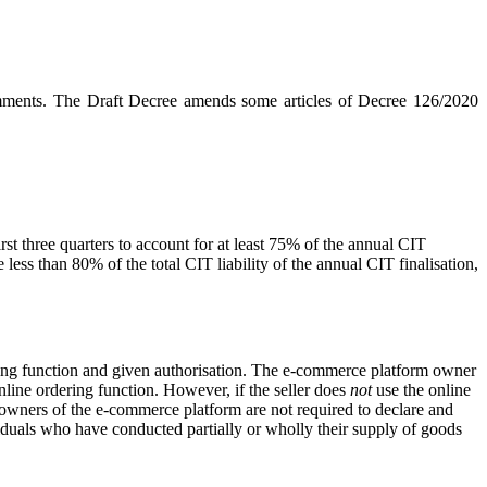
comments. The Draft Decree amends some articles of Decree 126/2020
first three quarters to account for at least 75% of the annual CIT
 less than 80% of the total CIT liability of the annual CIT finalisation,
ring function and given authorisation. The e-commerce platform owner
line ordering function. However, if the seller does
not
use the online
e owners of the e-commerce platform are not required to declare and
ividuals who have conducted partially or wholly their supply of goods