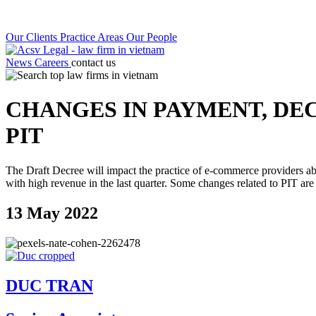
Our Clients
Practice Areas
Our People
News
Careers
contact us
CHANGES IN PAYMENT, DE
PIT
The Draft Decree will impact the practice of e-commerce providers ab
with high revenue in the last quarter. Some changes related to PIT are
13 May 2022
DUC TRAN