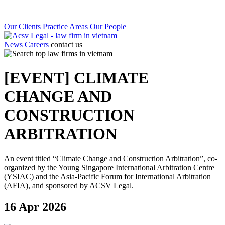
Our Clients
Practice Areas
Our People
News
Careers
contact us
[EVENT] CLIMATE
CHANGE AND
CONSTRUCTION
ARBITRATION
An event titled “Climate Change and Construction Arbitration”, co-
organized by the Young Singapore International Arbitration Centre
(YSIAC) and the Asia-Pacific Forum for International Arbitration
(AFIA), and sponsored by ACSV Legal.
16 Apr 2026