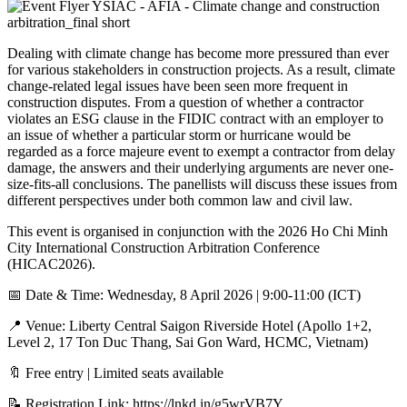
Dealing with climate change has become more pressured than ever
for various stakeholders in construction projects. As a result, climate
change-related legal issues have been seen more frequent in
construction disputes. From a question of whether a contractor
violates an ESG clause in the FIDIC contract with an employer to
an issue of whether a particular storm or hurricane would be
regarded as a force majeure event to exempt a contractor from delay
damage, the answers and their underlying arguments are never one-
size-fits-all conclusions. The panellists will discuss these issues from
different perspectives under both common law and civil law.
This event is organised in conjunction with the 2026 Ho Chi Minh
City International Construction Arbitration Conference
(HICAC2026).
📅 Date & Time: Wednesday, 8 April 2026 | 9:00-11:00 (ICT)
📍 Venue: Liberty Central Saigon Riverside Hotel (Apollo 1+2,
Level 2, 17 Ton Duc Thang, Sai Gon Ward, HCMC, Vietnam)
🔖 Free entry | Limited seats available
📝 Registration Link:
https://lnkd.in/g5wrVB7Y